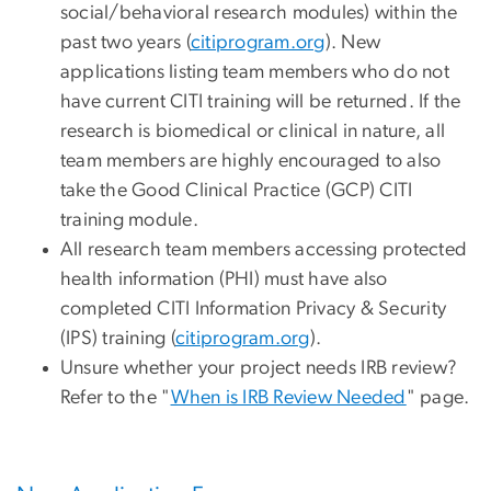
social/behavioral research modules) within the
past two years (
citiprogram.org
). New
applications listing team members who do not
have current CITI training will be returned. If the
research is biomedical or clinical in nature, all
team members are highly encouraged to also
take the Good Clinical Practice (GCP) CITI
training module.
All research team members accessing protected
health information (PHI) must have also
completed CITI Information Privacy & Security
(IPS) training (
citiprogram.org
).
Unsure whether your project needs IRB review?
Refer to the "
When is IRB Review Needed
" page.