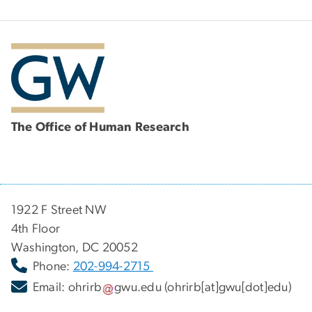
The Office of Human Research
1922 F Street NW
4th Floor
Washington, DC 20052
Phone:
202-994-2715
Email:
ohrirb
gwu
.
edu
(ohrirb[at]gwu[dot]edu)