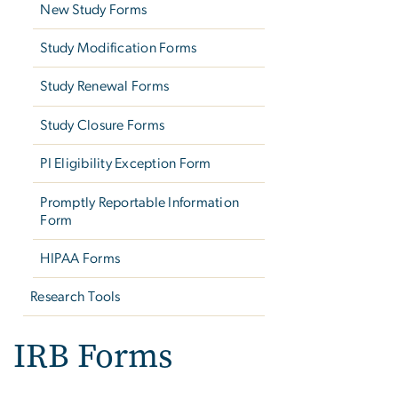
New Study Forms
Study Modification Forms
Study Renewal Forms
Study Closure Forms
PI Eligibility Exception Form
Promptly Reportable Information
Form
HIPAA Forms
Research Tools
IRB Forms