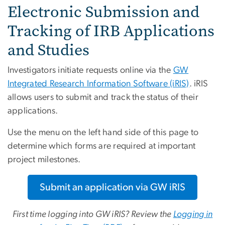
Electronic Submission and
Tracking of IRB Applications
and Studies
Investigators initiate requests online via the
GW
Integrated Research Information Software (iRIS)
. iRIS
allows users to submit and track the status of their
applications.
Use the menu on the left hand side of this page to
determine which forms are required at important
project milestones.
Submit an application via GW iRIS
First time logging into GW iRIS? Review the
Logging in