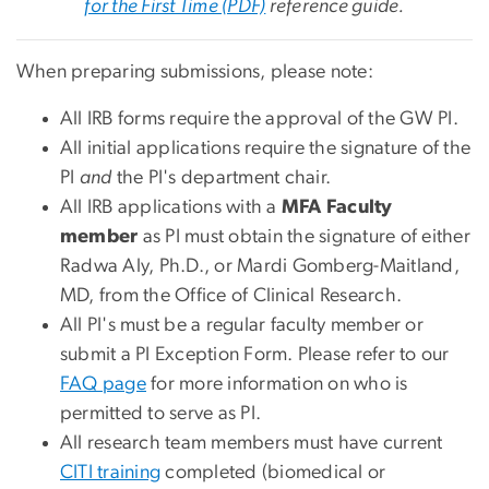
for the First Time (PDF)
reference guide.
When preparing submissions, please note:
All IRB forms require the approval of the GW PI.
All initial applications require the signature of the
PI
and
the PI's department chair.
All IRB applications with a
MFA Faculty
member
as PI must obtain the signature of either
Radwa Aly, Ph.D., or Mardi Gomberg-Maitland,
MD, from the Office of Clinical Research.
All PI's must be a regular faculty member or
submit a PI Exception Form. Please refer to our
FAQ page
for more information on who is
permitted to serve as PI.
All research team members must have current
CITI training
completed (biomedical or