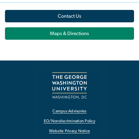
Contact Us
Maps & Directions
Campus Advisories
EO/Nondiscrimination Policy
Website Privacy Notice