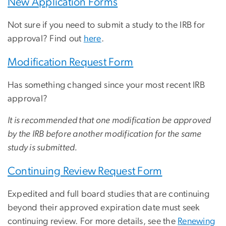
New Application Forms
Not sure if you need to submit a study to the IRB for
approval? Find out
here
.
Modification Request Form
Has something changed since your most recent IRB
approval?
It is recommended that one modification be approved
by the IRB before another modification for the same
study is submitted.
Continuing Review Request Form
Expedited and full board studies that are continuing
beyond their approved expiration date must seek
continuing review. For more details, see the
Renewing