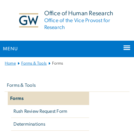
n
tent
Office of Human Research
Office of the Vice Provost for
Research
MENU
Main
Home
Forms & Tools
Forms
Bootstrap
Left
Navigation
navigation
Forms & Tools
Forms
Rush Review Request Form
Determinations