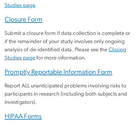
Studies page
.
Closure Form
Submit a closure form if data collection is complete or
if the remainder of your study involves only ongoing
analysis of de-identified data. Please see the
Closing
Studies page
for more information.
Promptly Reportable Information Form
Report ALL unanticipated problems involving risks to
participants in research (including both subjects and
investigators).
HIPAA Forms