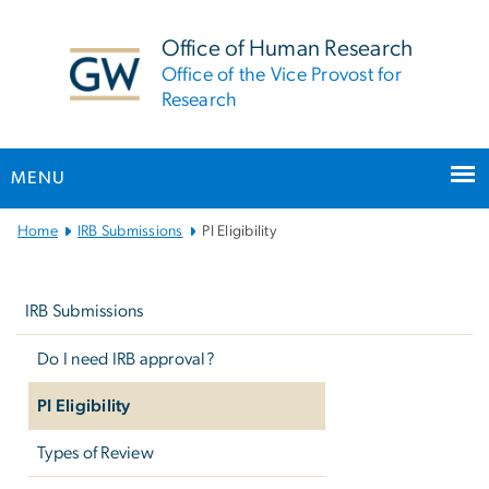
n
tent
Office of Human Research
Office of the Vice Provost for
Research
MENU
Main
Home
IRB Submissions
PI Eligibility
Bootstrap
Left
Navigation
navigation
IRB Submissions
Do I need IRB approval?
PI Eligibility
Types of Review