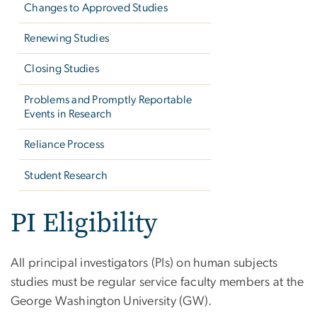
Changes to Approved Studies
Renewing Studies
Closing Studies
Problems and Promptly Reportable
Events in Research
Reliance Process
Student Research
PI Eligibility
All principal investigators (PIs) on human subjects
studies must be regular service faculty members at the
George Washington University (GW).