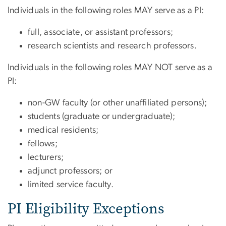
Individuals in the following roles MAY serve as a PI:
full, associate, or assistant professors;
research scientists and research professors.
Individuals in the following roles MAY NOT serve as a
PI:
non-GW faculty (or other unaffiliated persons);
students (graduate or undergraduate);
medical residents;
fellows;
lecturers;
adjunct professors; or
limited service faculty.
PI Eligibility Exceptions