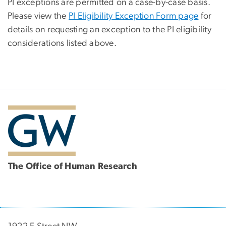
PI exceptions are permitted on a case-by-case basis.
Please view the
PI Eligibility Exception Form page
for
details on requesting an exception to the PI eligibility
considerations listed above.
The Office of Human Research