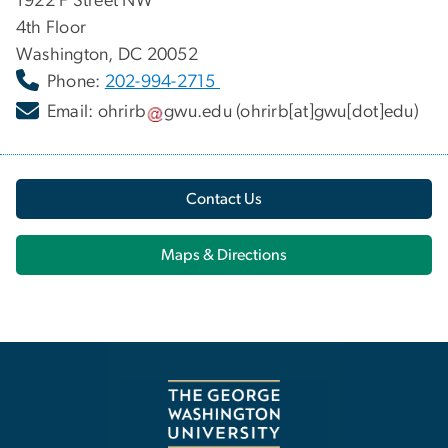
1922 F Street NW
4th Floor
Washington, DC 20052
Phone:
202-994-2715
Email:
ohrirb
gwu
.
edu
(ohrirb[at]gwu[dot]edu)
Contact Us
Maps & Directions