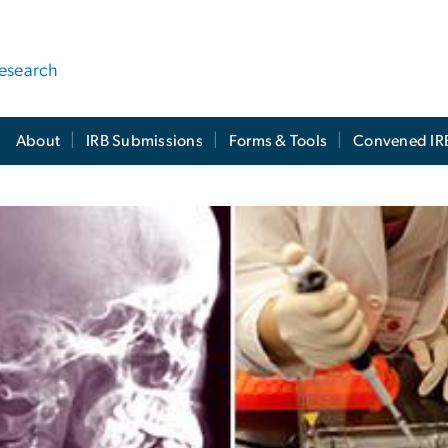
Research
About
IRB Submissions
Forms & Tools
Convened IR