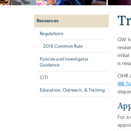
Left
Tr
navigation
Resources
Regulations
GW ha
2018 Common Rule
resea
initia
Policies and Investigator
is req
Guidance
OHR a
CITI
IRB Tr
Education, Outreach, & Training
depar
Ap
For a
appoi