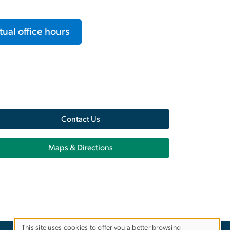
ual office hours
Contact Us
Maps & Directions
This site uses cookies to offer you a better browsing