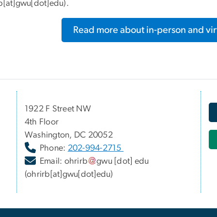
rb[at]gwu[dot]edu)
.
Read more about in-person and virt
1922 F Street NW
4th Floor
Washington, DC 20052
Phone:
202-994-2715
Email:
ohrirb
gwu
[dot]
edu
(ohrirb[at]gwu[dot]edu)