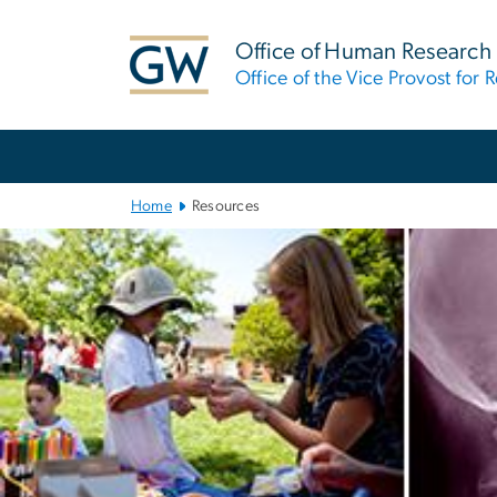
n
tent
Office of Human Research
Office of the Vice Provost for 
Main
Bootstrap
Navigation
Home
Resources