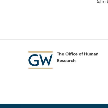
(ohri
The Office of Human
Research