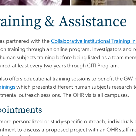
aining & Assistance
s partnered with the
Collaborative Institutional Training Ini
rch training through an online program. Investigators and r
l human subjects training before being listed as a team me
uired at least every two years through CITI Program.
lso offers educational training sessions to benefit the GW
ainings
which presents different human subjects research to
tmental outreach sessions. The OHR visits all campuses.
pointments
 more personalized or study-specific outreach, individuals
ntment to discuss a proposed project with an OHR staff 