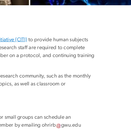
tiative (CITI)
to provide human subjects
esearch staff are required to complete
mber on a protocol, and continuing training
 research community, such as the monthly
pics, as well as classroom or
 or small groups can schedule an
member by emailing
ohrirb
gwu
.
edu