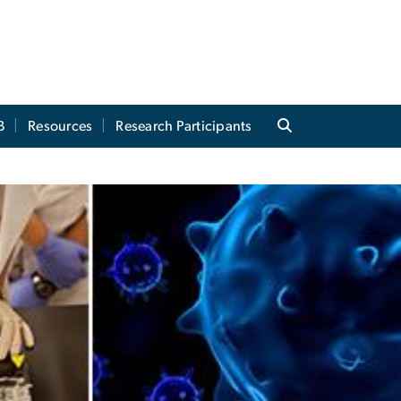
B
Resources
Research Participants