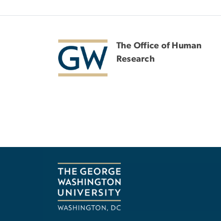
The Office of Human
Research