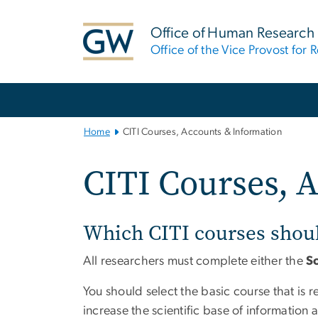
n
tent
Office of Human Research
Office of the Vice Provost for 
Main
Bootstrap
Navigation
Home
CITI Courses, Accounts & Information
CITI Courses, 
Which CITI courses shou
All researchers must complete either the
S
You should select the basic course that is 
increase the scientific base of informatio