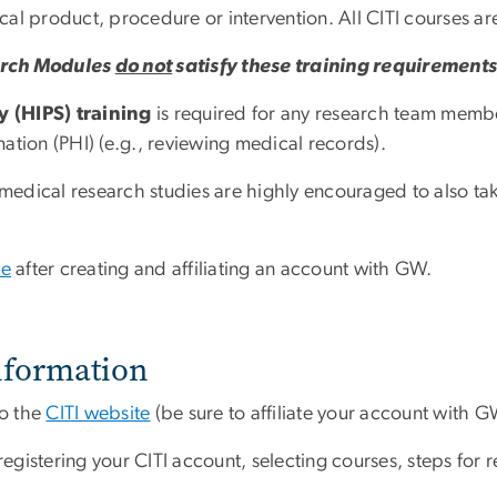
dical product, procedure or intervention.
All CITI courses a
arch Modules
do not
satisfy these training requirement
y (HIPS) training
is required for any research team membe
ation (PHI) (e.g., reviewing medical records).
dical research studies are highly encouraged to also take
te
after creating and affiliating an account with GW.
nformation
to the
CITI website
(be sure to affiliate your account with G
egistering your CITI account, selecting courses, steps for