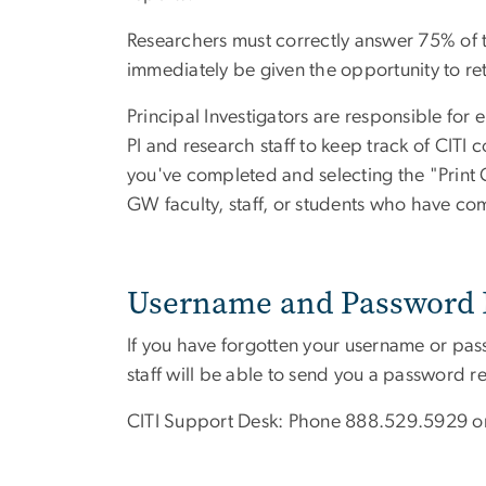
Researchers must correctly answer 75% of the
immediately be given the opportunity to ret
Principal Investigators are responsible for 
PI and research staff to keep track of CITI
you've completed and selecting the "Print
GW faculty, staff, or students who have co
Username and Password 
If you have forgotten your username or pas
staff will be able to send you a password r
CITI Support Desk: Phone 888.529.5929 o