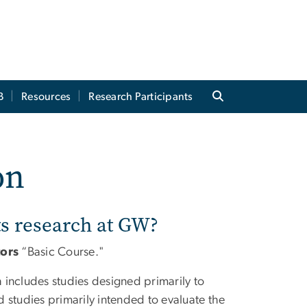
B
Resources
Research Participants
on
s research at GW?
tors
“Basic Course."
h includes studies designed primarily to
 studies primarily intended to evaluate the