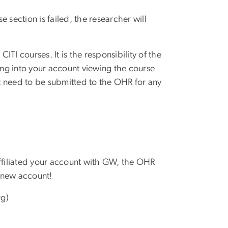
 section is failed, the researcher will
TI courses. It is the responsibility of the
ing into your account viewing the course
t need to be submitted to the OHR for any
affiliated your account with GW, the OHR
 new account!
rg)