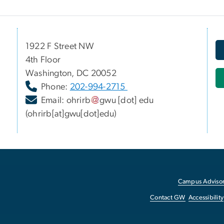
1922 F Street NW
4th Floor
Washington, DC 20052
Phone:
202-994-2715
Email:
ohrirb
gwu
[dot]
edu
(ohrirb[at]gwu[dot]edu)
Campus Advisor
Contact GW
Accessibility