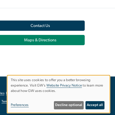
Contact Us
Maps & Directions
This site uses cookies to offer you a better browsing
experience. Visit GW’s
Website Privacy Notice
to learn more
Use
about how GW uses cookies.
ies
EO/Nondiscrimination Policy
Website Privacy Notice
of
Terms of Use
Copyright
Report a Barrier to Accessibility
Preferences
Decline optional
Accept all
personal