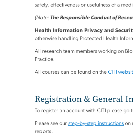
safety, effectiveness or usefulness of a me
(Note:
The Responsible Conduct of Rese
Health Information Privacy and Securit
otherwise handling Protected Health Inform
All research team members working on Biome
Practice.
All courses can be found on the
CITI websi
Registration & General I
To register an account with CITI please go 
Please see our
step-by-step instructions
on r
reports.