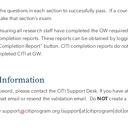
 questions in each section to successfully pass. If a course
ake that section’s exam.
ensuring all research staff have completed the GW required CI
 completion reports. These reports can be obtained by logg
 Completion Report" button. CITI completion reports do no
mpleted CITI at GW.
Information
sword, please contact the CITI Support Desk. If you have 
eset email or resend the validation email. Do
NOT
create a
r
support
citiprogram
.
org
(support[at]citiprogram[dot]o