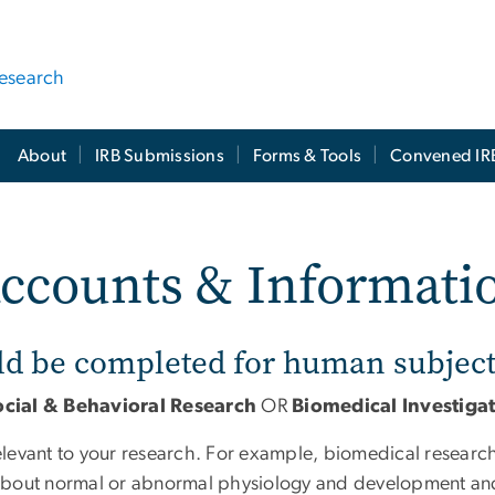
Research
About
IRB Submissions
Forms & Tools
Convened IR
Accounts & Informati
ld be completed for human subject
ocial & Behavioral Research
OR
Biomedical Investiga
relevant to your research. For example, biomedical researc
n about normal or abnormal physiology and development and