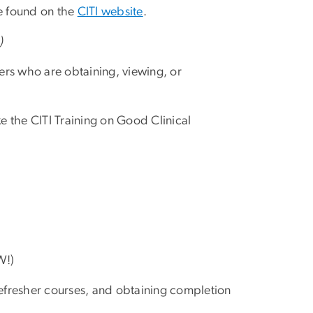
re found on the
CITI website
.
s
)
rs who are obtaining, viewing, or
 the CITI Training on Good Clinical
W!)
 refresher courses, and obtaining completion